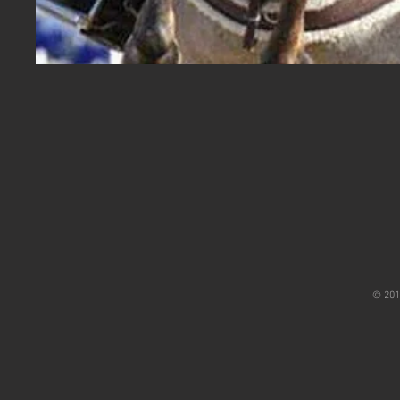
© 201