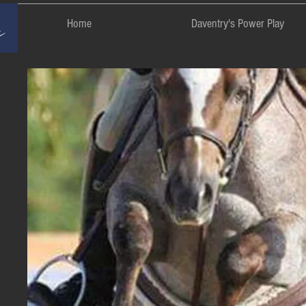
rm
Home
Daventry's Power Play