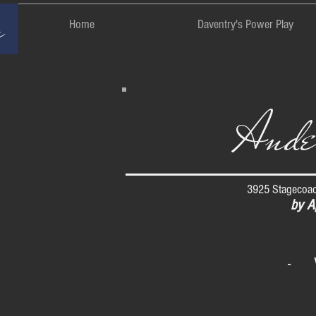
rm
Home
Daventry's Power Play
Ande
3925 Stagecoac
by A
- 