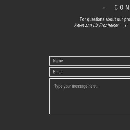
- CO
For questions about our prog
Kevin and Liz Fronheiser