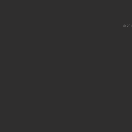
© 201